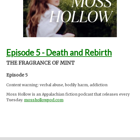
InspectorJ (
www.jshaw.co.uk
)
Support Moss Hollow by contributing to their tip jar:
https://tips.pinecast.com/jar/mosshollow
Find out more at
http://mosshollowpod.com
This podcast is powered by
Pinecast
.
Episode 5 - Death and Rebirth
THE FRAGRANCE OF MINT
Episode 5
Content warning: verbal abuse, bodily harm, addiction
Moss Hollow is an Appalachian fiction podcast that releases every
Tuesday.
mosshollowpod.com
"When a child goes missing from a local summer camp, Anna and
Lacey discover many things about the mountains that are hidden
from the physical eye: ghosts, embedded memories, strange
creatures. Time seems to work differently here."
Support the show