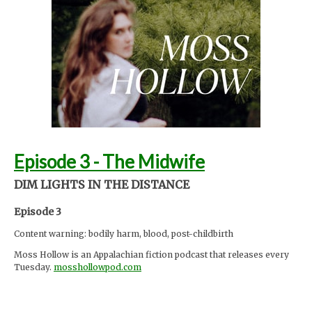
Sydney Moore
Support Moss Hollow by contributing to their tip jar:
https://tips.pinecast.com/jar/mosshollow
Find out more at
http://mosshollowpod.com
This podcast is powered by
Pinecast
.
Episode 3 - The Midwife
DIM LIGHTS IN THE DISTANCE
Episode 3
Content warning: bodily harm, blood, post-childbirth
Moss Hollow is an Appalachian fiction podcast that releases every
Tuesday.
mosshollowpod.com
"When a child goes missing from a local summer camp, Anna and
Lacey discover many things about the mountains that are hidden