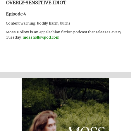
OVERLY-SENSITIVE IDIOT
Episode 4
Content warning: bodily harm, burns
Moss Hollow is an Appalachian fiction podcast that releases every
Tuesday.
mosshollowpod.com
"When a child goes missing from a local summer camp, Anna and
Lacey discover many things about the mountains that are hidden
from the physical eye: ghosts, embedded memories, strange
creatures. Time seems to work differently here."
Support the show
Written and performed by Melinda Beck (beck studio llc) Twitter
@mosshollowpod
Email
mosshollowpod@gmail.com
Original music by Kendl Winter Instagram
@winterkendl
Music:
kendlwinter.net
Foley by Melody Parish Instagram
@moxieoxeye
Cover Photo by Sydney Moore
Additional sound credits: "Door, Front, Opening, A.wav" by
InspectorJ "Heartbeat, Regular, Single, 01-01, LOOP.wav" by