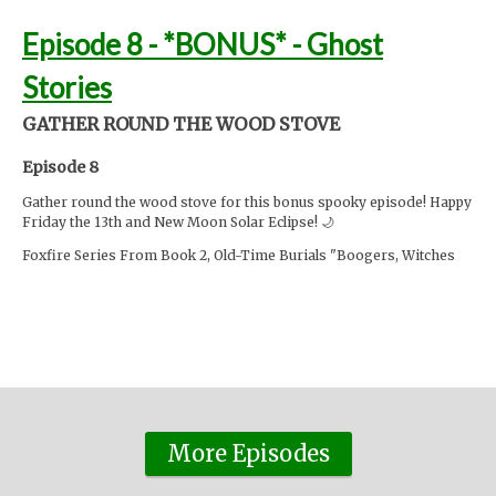
Episode 8 - *BONUS* - Ghost
Stories
GATHER ROUND THE WOOD STOVE
Episode 8
Gather round the wood stove for this bonus spooky episode! Happy
Friday the 13th and New Moon Solar Eclipse! 🌙
Foxfire Series From Book 2, Old-Time Burials "Boogers, Witches
and Haints":
https://rb.gy/fba18
Story 2 written by Sarah Sigfried
https://horrorobsessive.com/author/sarah-sigfried/
Cedar Creek Battlefield, Plat-Eyes, and Fools Gold written by Rachel
Snyder
https://bookstr.com/article/haunted-hills-ghost-stories-
from-the-old-appalachians/
The Lady of the Stairs written by Carolyn Brown for Leo Weekly
More Episodes
https://rb.gy/hj5e6
Moss Hollow continues next Tuesday...