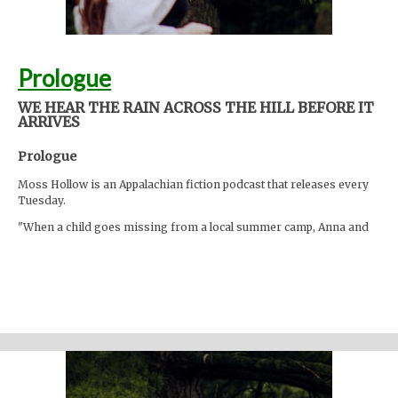
Prologue
WE HEAR THE RAIN ACROSS THE HILL BEFORE IT
ARRIVES
Prologue
Moss Hollow is an Appalachian fiction podcast that releases every
Tuesday.
"When a child goes missing from a local summer camp, Anna and
Lacey discover many things about the mountains that are hidden
from the physical eye: ghosts, embedded memories, strange
creatures. Time seems to work differently here."
Support the show
Written and performed by Melinda Beck (beck studio llc) Twitter
@mosshollowpod Email
mosshollowpod@gmail.com
Original music by Kendl Winter Instagram @winterkendl Music:
kendlwinter.net