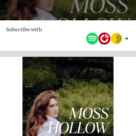
Subscribe with