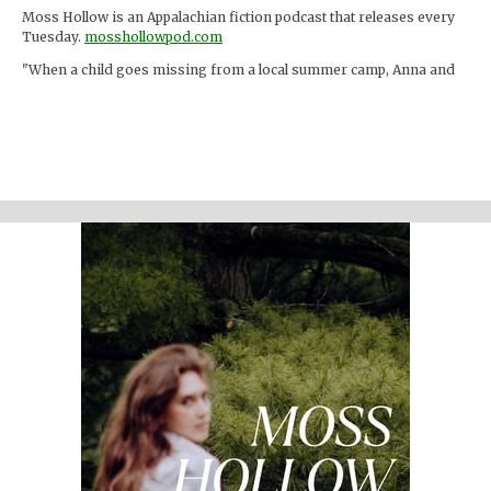
Moss Hollow is an Appalachian fiction podcast that releases every
Tuesday.
mosshollowpod.com
"When a child goes missing from a local summer camp, Anna and
Lacey discover many things about the mountains that are hidden
from the physical eye: ghosts, embedded memories, strange
creatures. Time seems to work differently here."
Support the show
Written and performed by Melinda Beck (beck studio llc) Twitter
@mosshollowpod
Email
mosshollowpod@gmail.com
Original music by Kendl Winter Instagram
@winterkendl
Music:
kendlwinter.net
Foley by Melody Parish Instagram
@moxieoxeye
Cover Photo by Sydney Moore
Support Moss Hollow by contributing to their tip jar:
https://tips.pinecast.com/jar/mosshollow
Find out more at
http://mosshollowpod.com
This podcast is powered by
Pinecast
.