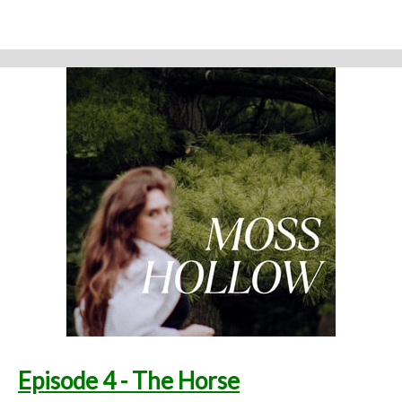
from the physical eye: ghosts, embedded memories, strange
creatures. Time seems to work differently here."
Support the show
Written and performed by Melinda Beck (beck studio llc) Twitter
@mosshollowpod
Email
mosshollowpod@gmail.com
Original music by Kendl Winter Instagram
@winterkendl
Music:
kendlwinter.net
Foley by Melody Parish Instagram
@moxieoxeye
Cover Photo by Sydney Moore
Support Moss Hollow by contributing to their tip jar:
https://tips.pinecast.com/jar/mosshollow
Find out more at
http://mosshollowpod.com
This podcast is powered by
Pinecast
.
Episode 4 - The Horse