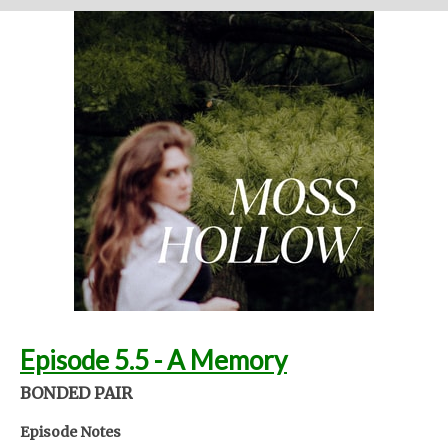
Written and performed by Melinda Beck (beck studio llc) Twitter
@mosshollowpod
Email
mosshollowpod@gmail.com
Original music by Kendl Winter Instagram
@winterkendl
Music:
kendlwinter.net
Foley by Melody Parish Instagram
@moxieoxeye
Cover Photo by Sydney Moore
Support Moss Hollow by contributing to their tip jar:
https://tips.pinecast.com/jar/mosshollow
Find out more at
http://mosshollowpod.com
This podcast is powered by
Pinecast
.
Episode 5.5 - A Memory
BONDED PAIR
Episode Notes