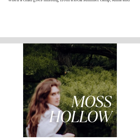
Lacey discover many things about the mountains that are hidden
from the physical eye: ghosts, embedded memories, strange
creatures. Time seems to work differently here."
Support the show
Written and performed by Melinda Beck (beck studio llc) Twitter
@mosshollowpod
Email
mosshollowpod@gmail.com
Original music by Kendl Winter IG
@winterkendl
Music:
kendlwinter.net
Foley by Melody Parish IG
@moxieoxeye
Cover Photo by Sydney Moore
Support Moss Hollow by contributing to their tip jar:
https://tips.pinecast.com/jar/mosshollow
Find out more at
http://mosshollowpod.com
This podcast is powered by
Pinecast
.