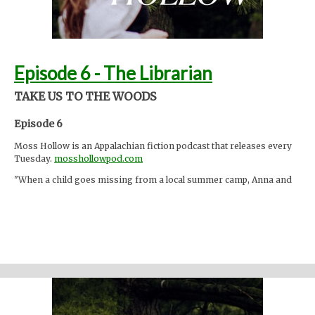
Episode 6 - The Librarian
TAKE US TO THE WOODS
Episode 6
Moss Hollow is an Appalachian fiction podcast that releases every
Tuesday.
mosshollowpod.com
"When a child goes missing from a local summer camp, Anna and
Lacey discover many things about the mountains that are hidden
from the physical eye: ghosts, embedded memories, strange
creatures. Time seems to work differently here."
Support the show
Written and performed by Melinda Beck (beck studio llc) Twitter
@mosshollowpod
Email
mosshollowpod@gmail.com
Original music by Kendl Winter Instagram
@winterkendl
Music:
kendlwinter.net