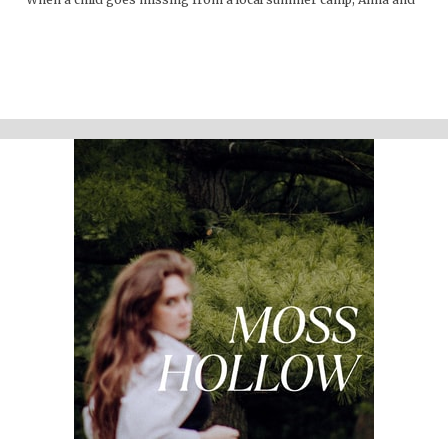
Lacey discover many things about the mountains that are hidden
from the physical eye: ghosts, embedded memories, strange
creatures. Time seems to work differently here."
Support the show
Written and performed by Melinda Beck (beck studio llc) Twitter
@mosshollowpod Email
mosshollowpod@gmail.com
Original music by Kendl Winter Instagram @winterkendl Music:
kendlwinter.net
Foley by Melody Parish Instagram @moxieoxeye
Cover photo by Sydney Moore
Support Moss Hollow by contributing to their tip jar:
https://tips.pinecast.com/jar/mosshollow
Find out more at
http://mosshollowpod.com
This podcast is powered by
Pinecast
.