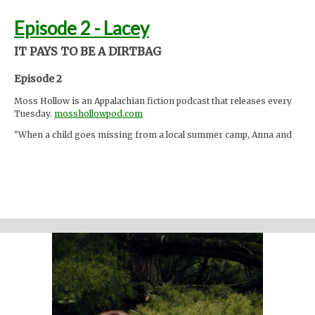
Episode 2 - Lacey
IT PAYS TO BE A DIRTBAG
Episode 2
Moss Hollow is an Appalachian fiction podcast that releases every
Tuesday.
mosshollowpod.com
"When a child goes missing from a local summer camp, Anna and
Lacey discover many things about the mountains that are hidden
from the physical eye: ghosts, embedded memories, strange
creatures. Time seems to work differently here."
Support the show
Written and performed by Melinda Beck (beck studio llc) Twitter
@mosshollowpod
Email
mosshollowpod@gmail.com
Original music by Kendl Winter Instagram
@winterkendl
Music:
kendlwinter.net
Foley by Melody Parish Instagram
@moxieoxeye
Banshee shriek by AderuMoro via
freesound.org
Cover photo by