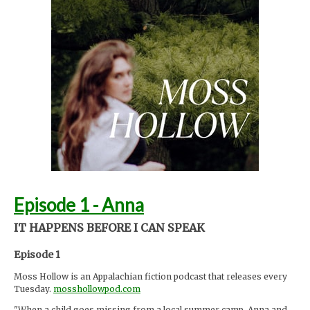
Foley by Melody Parish Instagram @moxieoxeye
Cover photo by Sydney Moore
mosshollowpod.com
Support Moss Hollow by contributing to their tip jar:
https://tips.pinecast.com/jar/mosshollow
This podcast is powered by
Pinecast
.
Episode 1 - Anna
IT HAPPENS BEFORE I CAN SPEAK
Episode 1
Moss Hollow is an Appalachian fiction podcast that releases every
Tuesday.
mosshollowpod.com
"When a child goes missing from a local summer camp, Anna and