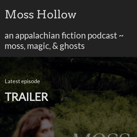
Moss Hollow
an appalachian fiction podcast ~
moss, magic, & ghosts
Latest episode
TRAILER