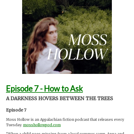
Foley by Melody Parish Instagram
@moxieoxeye
Cover Photo by Sydney Moore
Support Moss Hollow by contributing to their tip jar:
https://tips.pinecast.com/jar/mosshollow
Find out more at
http://mosshollowpod.com
This podcast is powered by
Pinecast
.
Episode 7 - How to Ask
A DARKNESS HOVERS BETWEEN THE TREES
Episode 7
Moss Hollow is an Appalachian fiction podcast that releases every
Tuesday.
mosshollowpod.com
"When a child goes missing from a local summer camp, Anna and